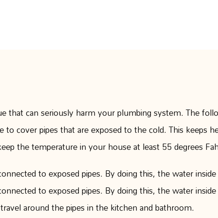
Months
AUGUST 23, 2023
sue that can seriously harm your plumbing system. The foll
pe to cover pipes that are exposed to the cold. This keeps h
p the temperature in your house at least 55 degrees Fahre
connected to exposed pipes. By doing this, the water inside 
connected to exposed pipes. By doing this, the water inside 
 travel around the pipes in the kitchen and bathroom.