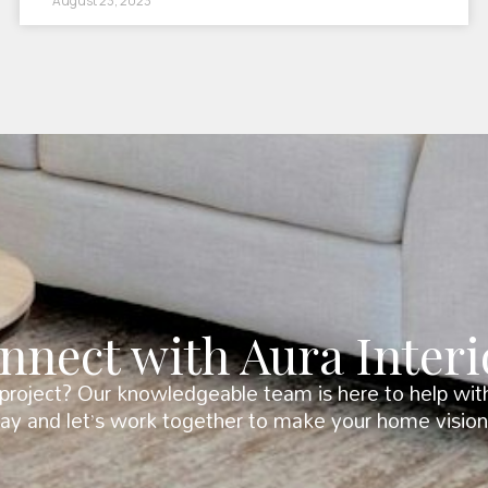
August 23, 2023
nnect with Aura Interi
roject? Our knowledgeable team is here to help with 
day and let’s work together to make your home vision 