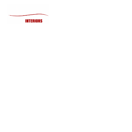
Home
Lighting
How to Preve