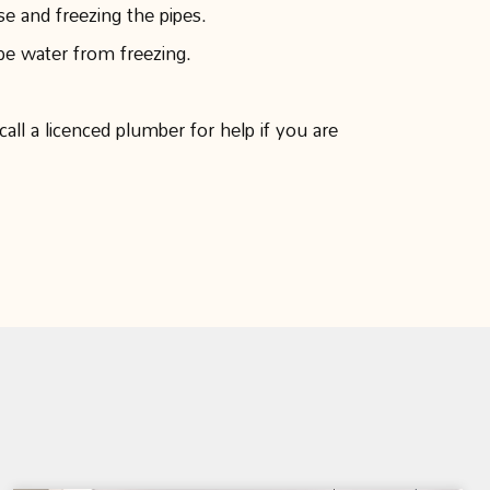
e and freezing the pipes.
pe water from freezing.
all a licenced plumber for help if you are