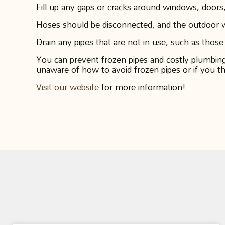
Fill up any gaps or cracks around windows, doors,
Hoses should be disconnected, and the outdoor wa
Drain any pipes that are not in use, such as those
You can prevent frozen pipes and costly plumbing s
unaware of how to avoid frozen pipes or if you t
Visit our website
for more information!