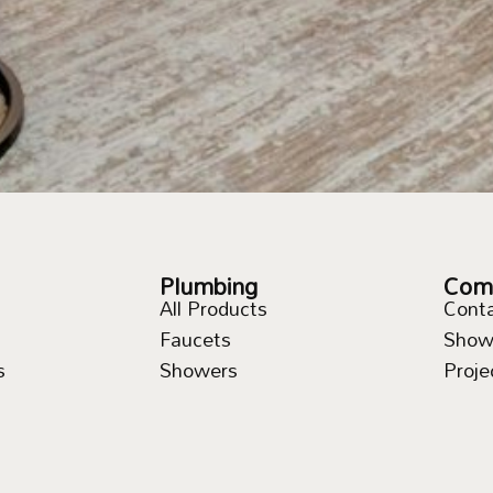
Plumbing
Com
All Products
Cont
Faucets
Show
s
Showers
Proje