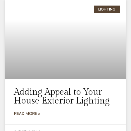
LIGHTING
Adding Appeal to Your
House Exterior Lighting
READ MORE »