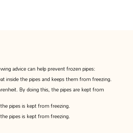
owing advice can help prevent frozen pipes:
eat inside the pipes and keeps them from freezing.
nheit. By doing this, the pipes are kept from
the pipes is kept from freezing.
the pipes is kept from freezing.