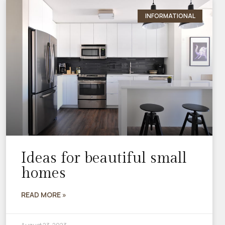
INFORMATIONAL
Ideas for beautiful small
homes
READ MORE »