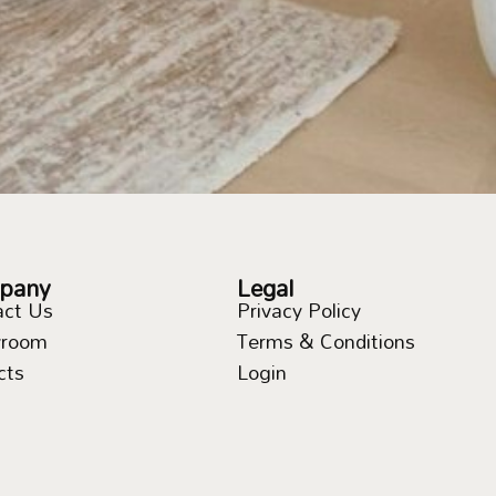
pany
Legal
act Us
Privacy Policy
room
Terms & Conditions
cts
Login