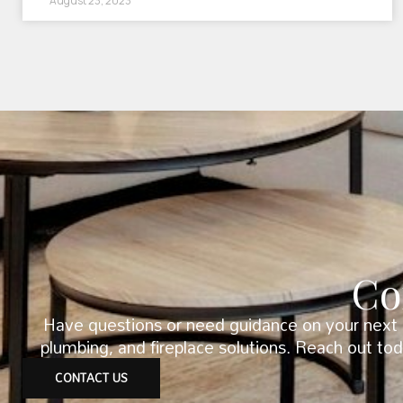
August 23, 2023
Co
Have questions or need guidance on your next p
plumbing, and fireplace solutions. Reach out to
CONTACT US