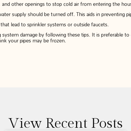
 and other openings to stop cold air from entering the hous
ter supply should be turned off. This aids in preventing pi
 that lead to sprinkler systems or outside faucets.
ystem damage by following these tips. It is preferable to c
hink your pipes may be frozen.
View Recent Posts