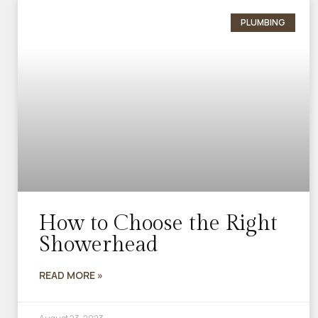
PLUMBING
How to Choose the Right
Showerhead
READ MORE »