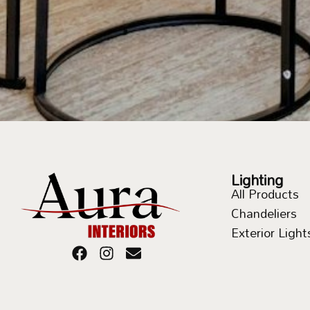
Lighting
All Products
Chandeliers
Exterior Light