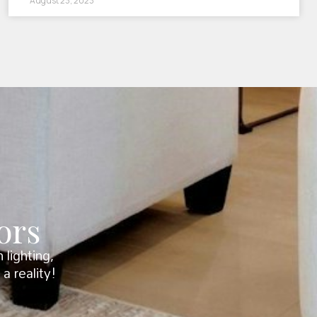
August 23, 2023
ors
lighting,
a reality!