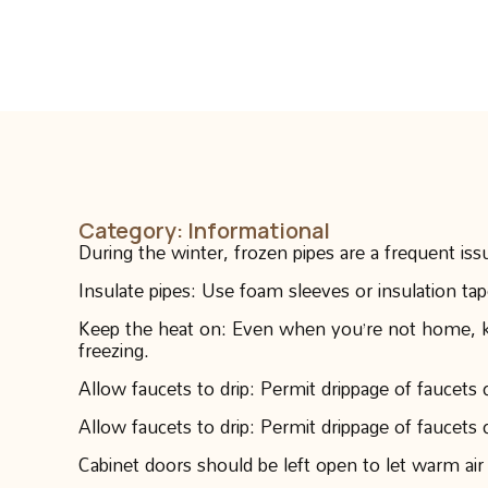
Category:
Informational
During the winter, frozen pipes are a frequent is
Insulate pipes: Use foam sleeves or insulation ta
Keep the heat on: Even when you’re not home, kee
freezing.
Allow faucets to drip: Permit drippage of faucets 
Allow faucets to drip: Permit drippage of faucets 
Cabinet doors should be left open to let warm air