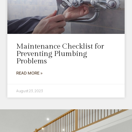
Maintenance Checklist for
Preventing Plumbing
Problems
READ MORE »
August 23, 2023