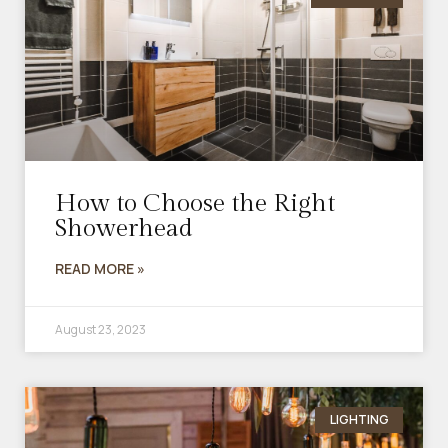
How to Choose the Right
Showerhead
READ MORE »
August 23, 2023
LIGHTING