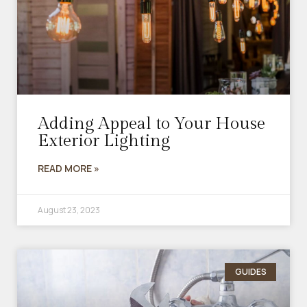
Adding Appeal to Your House
Exterior Lighting
READ MORE »
August 23, 2023
GUIDES