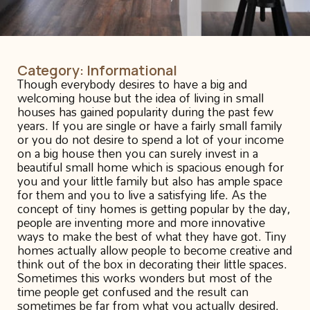
Category:
Informational
Though everybody desires to have a big and
welcoming house but the idea of living in small
houses has gained popularity during the past few
years. If you are single or have a fairly small family
or you do not desire to spend a lot of your income
on a big house then you can surely invest in a
beautiful small home which is spacious enough for
you and your little family but also has ample space
for them and you to live a satisfying life. As the
concept of tiny homes is getting popular by the day,
people are inventing more and more innovative
ways to make the best of what they have got. Tiny
homes actually allow people to become creative and
think out of the box in decorating their little spaces.
Sometimes this works wonders but most of the
time people get confused and the result can
sometimes be far from what you actually desired.