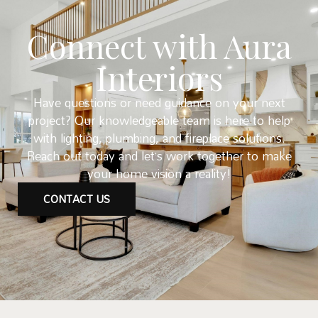
Connect with Aura
Interiors
Have questions or need guidance on your next
project? Our knowledgeable team is here to help
with lighting, plumbing, and fireplace solutions.
Reach out today and let’s work together to make
your home vision a reality!
CONTACT US