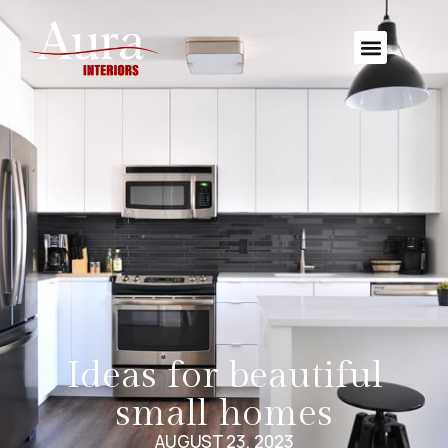
Ideas for beautiful
small homes
AUGUST 23, 2023