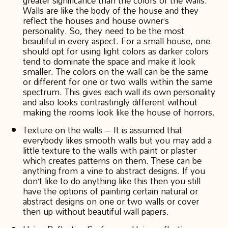
greater significance than the colors of the walls.
Walls are like the body of the house and they
reflect the houses and house owner’s
personality. So, they need to be the most
beautiful in every aspect. For a small house, one
should opt for using light colors as darker colors
tend to dominate the space and make it look
smaller. The colors on the wall can be the same
or different for one or two walls within the same
spectrum. This gives each wall its own personality
and also looks contrastingly different without
making the rooms look like the house of horrors.
Texture on the walls – It is assumed that
everybody likes smooth walls but you may add a
little texture to the walls with paint or plaster
which creates patterns on them. These can be
anything from a vine to abstract designs. If you
don’t like to do anything like this then you still
have the options of painting certain natural or
abstract designs on one or two walls or cover
then up without beautiful wall papers.