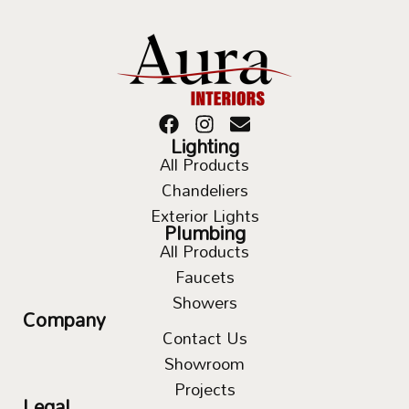
Lighting
All Products
Chandeliers
Exterior Lights
Plumbing
All Products
Faucets
Showers
Company
Contact Us
Showroom
Projects
Legal