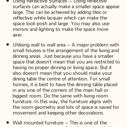
Using Reflective Surfaces – Using reflective
surfaces can actually make a smaller space appear
large. This can be achieved by adding tiles or
reflective white lacquer which can make the
space look posh and large. You may also use
mirrors and lighting to make the space more
airer.
Utilising wall to wall area – A major problem with
small houses is the arrangement of the living and
dinning areas. Just because you have a smaller
space that doesn’t mean that you are restricted to
having no proper dinning or living space. But it
also doesn’t mean that you should make your
dining table the centre of attention. For small
homes, it is best to have the dinning table placed
in any one of the corners of the main hall or
biggest room. Do the same with living room
furniture. In this way, the furniture aligns with
the room geometry and lots of space is saved for
movement and keeping other decorations.
Wall mounted furniture – This is one of the